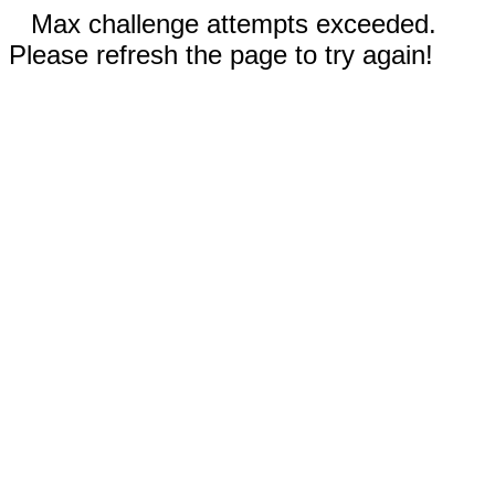
Max challenge attempts exceeded.
Please refresh the page to try again!