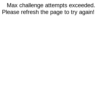
Max challenge attempts exceeded.
Please refresh the page to try again!