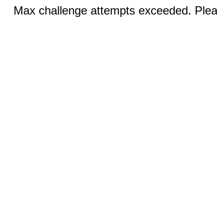
Max challenge attempts exceeded. Pleas