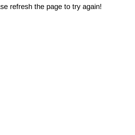
e refresh the page to try again!