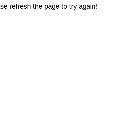
e refresh the page to try again!