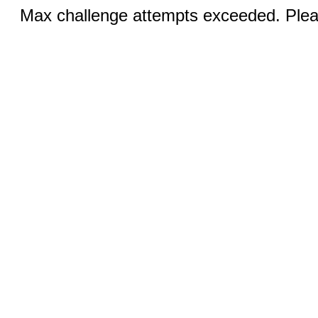
Max challenge attempts exceeded. Pleas