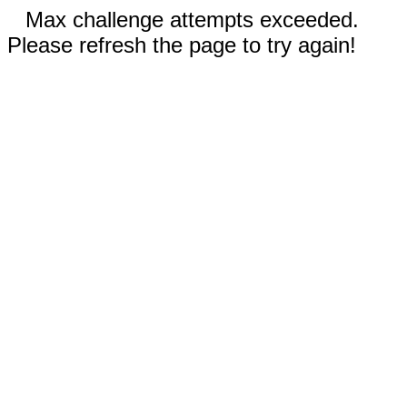
Max challenge attempts exceeded.
Please refresh the page to try again!