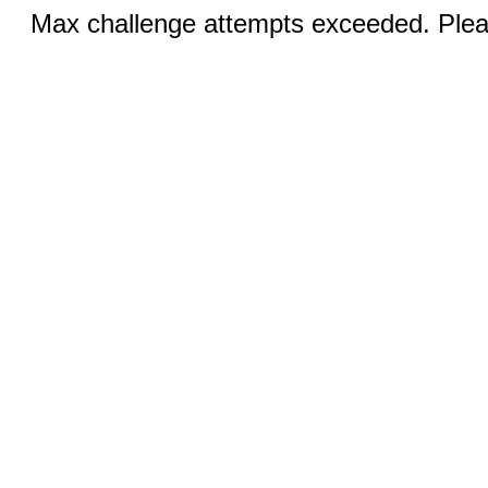
Max challenge attempts exceeded. Pleas