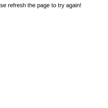
e refresh the page to try again!