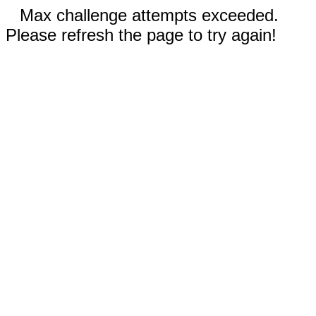
Max challenge attempts exceeded.
Please refresh the page to try again!