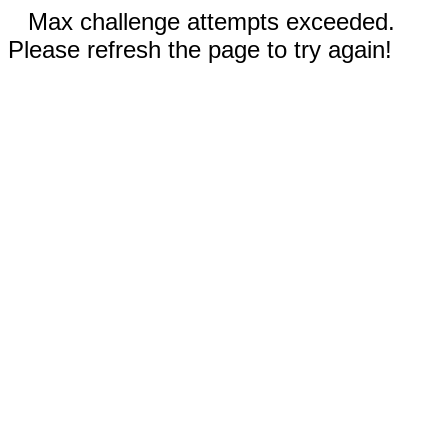
Max challenge attempts exceeded.
Please refresh the page to try again!