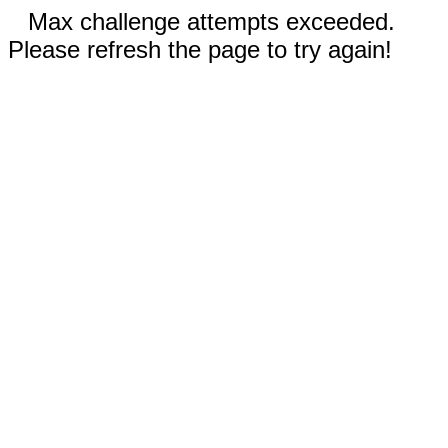
Max challenge attempts exceeded.
Please refresh the page to try again!