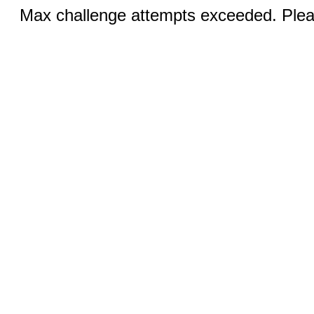
Max challenge attempts exceeded. Pleas