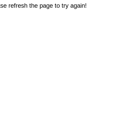
e refresh the page to try again!