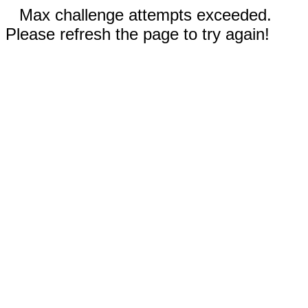
Max challenge attempts exceeded.
Please refresh the page to try again!