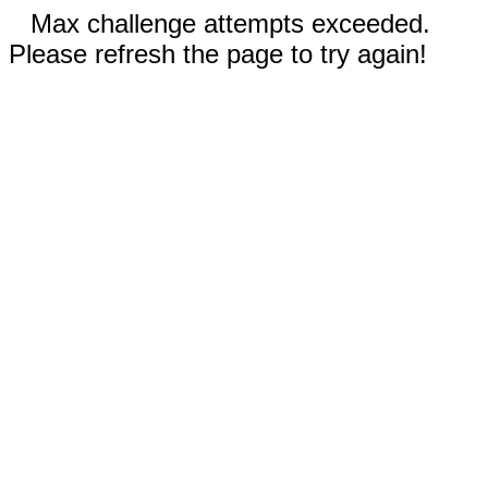
Max challenge attempts exceeded.
Please refresh the page to try again!