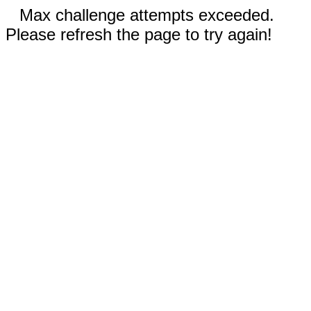
Max challenge attempts exceeded.
Please refresh the page to try again!