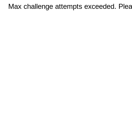
Max challenge attempts exceeded. Pleas