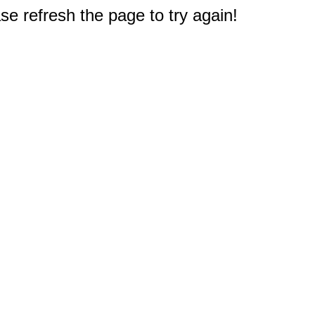
e refresh the page to try again!