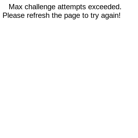
Max challenge attempts exceeded.
Please refresh the page to try again!