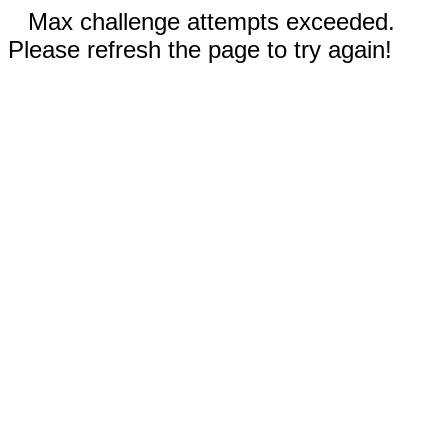
Max challenge attempts exceeded.
Please refresh the page to try again!