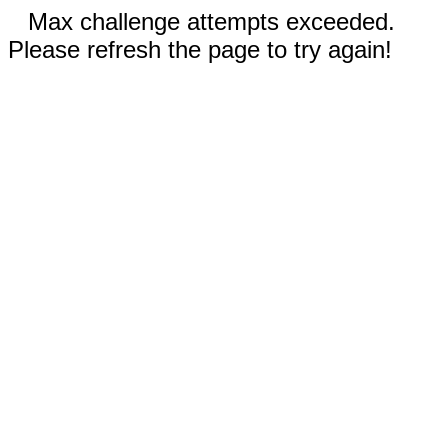
Max challenge attempts exceeded.
Please refresh the page to try again!