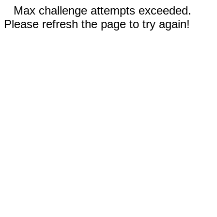
Max challenge attempts exceeded.
Please refresh the page to try again!