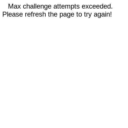
Max challenge attempts exceeded.
Please refresh the page to try again!