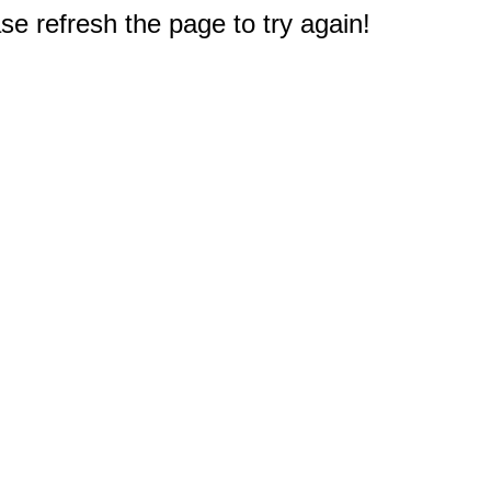
e refresh the page to try again!