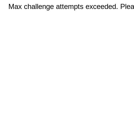
Max challenge attempts exceeded. Pleas