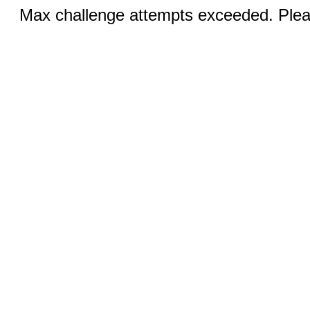
Max challenge attempts exceeded. Pleas