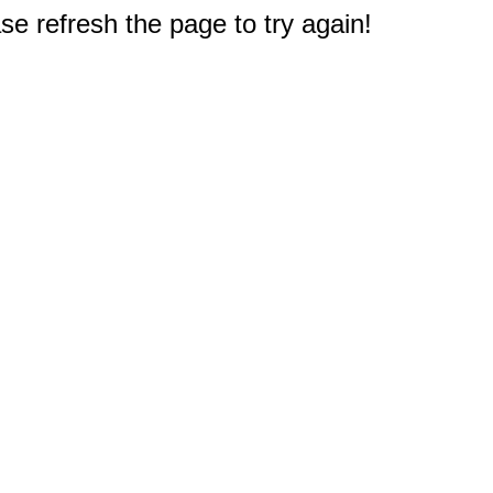
e refresh the page to try again!