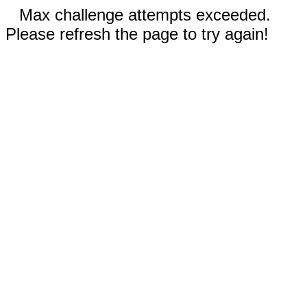
Max challenge attempts exceeded.
Please refresh the page to try again!