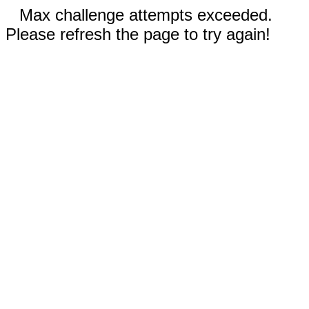
Max challenge attempts exceeded.
Please refresh the page to try again!