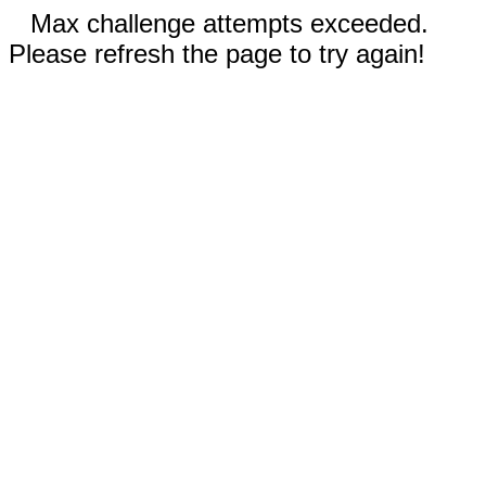
Max challenge attempts exceeded.
Please refresh the page to try again!