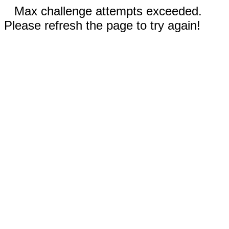
Max challenge attempts exceeded.
Please refresh the page to try again!