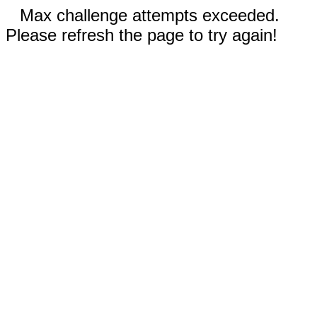
Max challenge attempts exceeded.
Please refresh the page to try again!