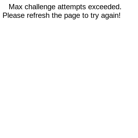
Max challenge attempts exceeded.
Please refresh the page to try again!