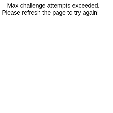
Max challenge attempts exceeded.
Please refresh the page to try again!