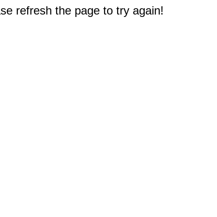
e refresh the page to try again!