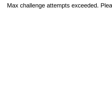
Max challenge attempts exceeded. Pleas