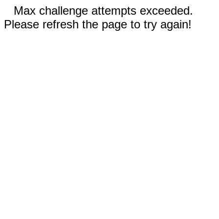
Max challenge attempts exceeded.
Please refresh the page to try again!