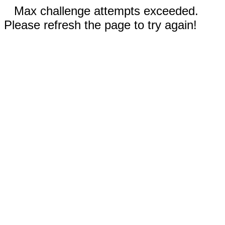
Max challenge attempts exceeded.
Please refresh the page to try again!