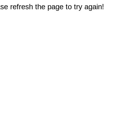
e refresh the page to try again!