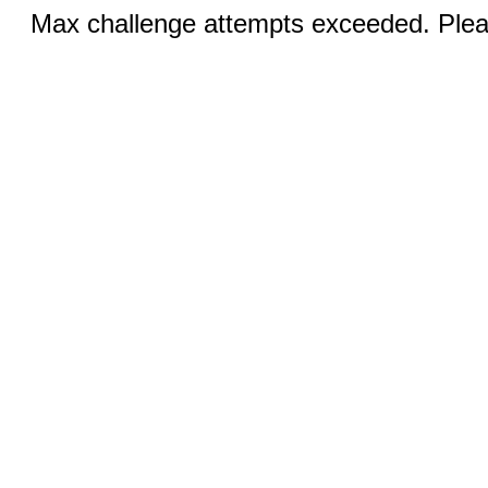
Max challenge attempts exceeded. Pleas