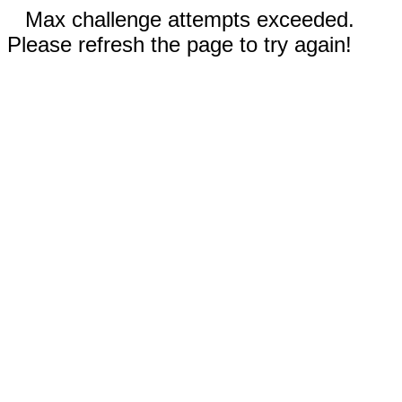
Max challenge attempts exceeded.
Please refresh the page to try again!