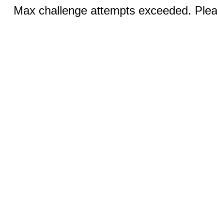
Max challenge attempts exceeded. Pleas