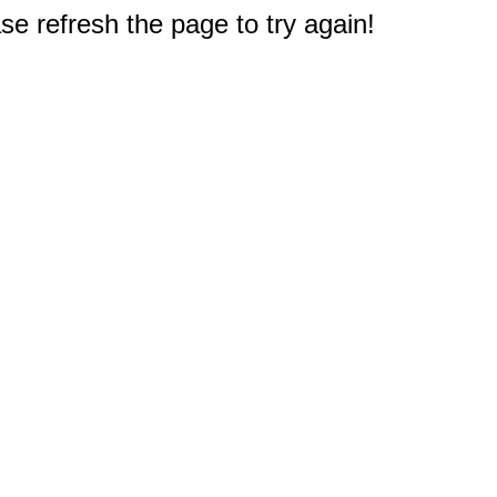
e refresh the page to try again!